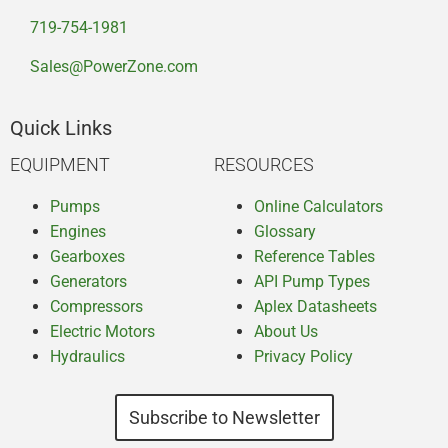
719-754-1981
Sales@PowerZone.com
Quick Links
EQUIPMENT
RESOURCES
Pumps
Online Calculators
Engines
Glossary
Gearboxes
Reference Tables
Generators
API Pump Types
Compressors
Aplex Datasheets
Electric Motors
About Us
Hydraulics
Privacy Policy
Subscribe to Newsletter