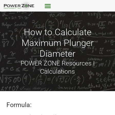
How to Calculate
Maximum Plunger
Diameter
POWER ZONE Resources |
Calculations
Formula: