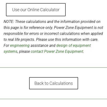
Use our Online Calculator
NOTE: These calculations and the information provided on
this page is for reference only. Power Zone Equipment is not
responsible for errors or incorrect calculations when applied
to real life projects. Please use this information with care.
For
engineering
assistance and
design of equipment
systems
, please
contact Power Zone Equipment
.
Back to Calculations