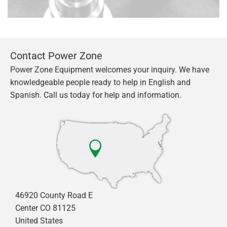
Contact Power Zone
Power Zone Equipment welcomes your inquiry. We have
knowledgeable people ready to help in English and
Spanish. Call us today for help and information.
46920 County Road E
Center CO 81125
United States