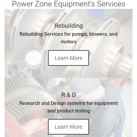
Power Zone Equipment's Services
Rebuilding
Rebuilding Services for pumps, blowers, and
motors
Learn More
R & D
Research and Design systems for equipment
and product testing
Learn More