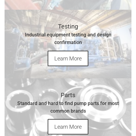
Testing
Industrial equipment testing and design
confirmation
Learn More
Parts
Standard and hard to find pump parts for most
common brands
Learn More