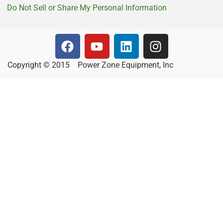
Do Not Sell or Share My Personal Information
Copyright © 2015
Power Zone Equipment, Inc