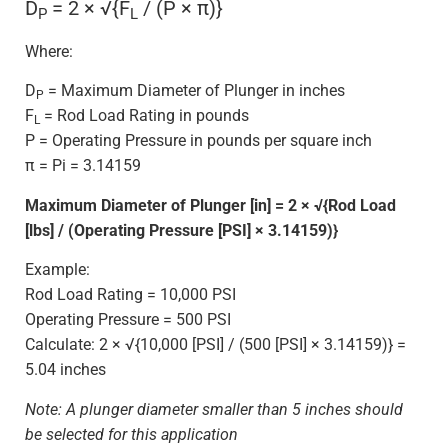
D
= 2 × √{F
/ (P × π)}
P
L
Where:
D
= Maximum Diameter of Plunger in inches
P
F
= Rod Load Rating in pounds
L
P = Operating Pressure in pounds per square inch
π = Pi = 3.14159
Maximum Diameter of Plunger [in] = 2 × √{Rod Load
[lbs] / (Operating Pressure [PSI] × 3.14159)}
Example:
Rod Load Rating = 10,000 PSI
Operating Pressure = 500 PSI
Calculate: 2 × √{10,000 [PSI] / (500 [PSI] × 3.14159)} =
5.04 inches
Note: A plunger diameter smaller than 5 inches should
be selected for this application