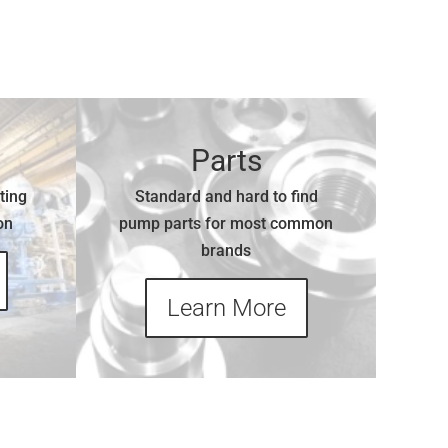
Parts
ting
Standard and hard to find
on
pump parts for most common
brands
Learn More