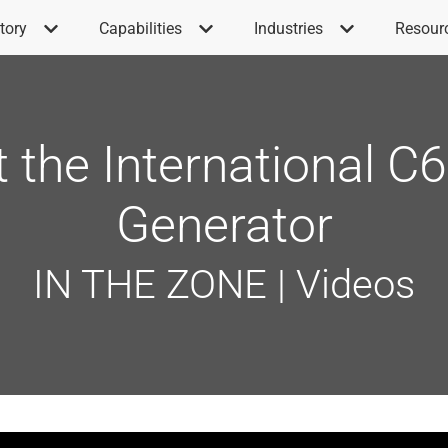
tory
Capabilities
Industries
Resour
t the International 
Generator
IN THE ZONE | Videos