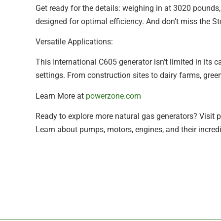
Get ready for the details: weighing in at 3020 pounds,
designed for optimal efficiency. And don’t miss the S
Versatile Applications:
This International C605 generator isn’t limited in its ca
settings. From construction sites to dairy farms, gre
Learn More at
powerzone.com
Ready to explore more natural gas generators? Visit p
Learn about pumps, motors, engines, and their incredi