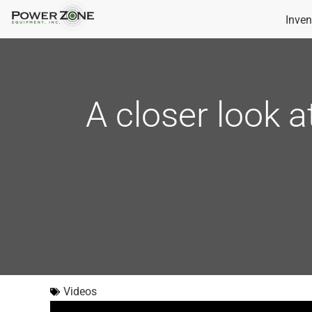
Inven
A closer look a
Videos