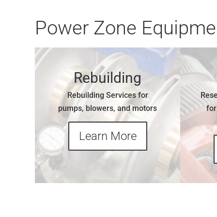
Power Zone Equipmen
Rebuilding
Rebuilding Services for
Rese
pumps, blowers, and motors
fo
Learn More