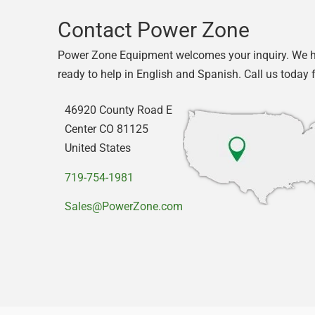
Contact Power Zone
Power Zone Equipment welcomes your inquiry. We 
ready to help in English and Spanish. Call us today 
46920 County Road E
Center CO 81125
United States
719-754-1981
Sales@PowerZone.com