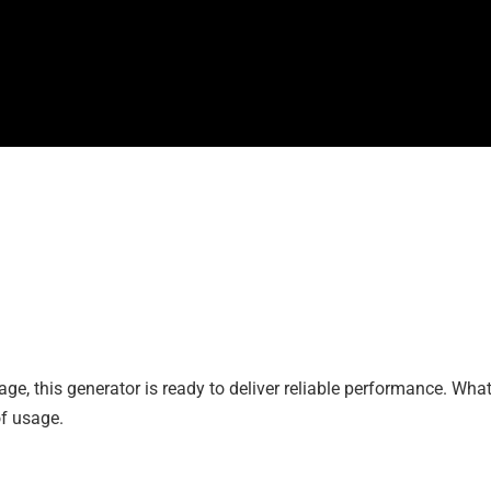
ge, this generator is ready to deliver reliable performance. What’
of usage.