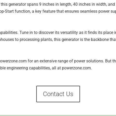
 this generator spans 9 inches in length, 40 inches in width, and 
top-Start function, a key feature that ensures seamless power s
pabilities. Tune in to discover its versatility as it finds its place
enhouses to processing plants, this generator is the backbone th
owerzone.com for an extensive range of power solutions. But that
ble engineering capabilities, all at powerzone.com.
Contact Us