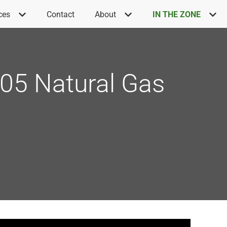
ces
Contact
About
IN THE ZONE
C605 Natural Gas