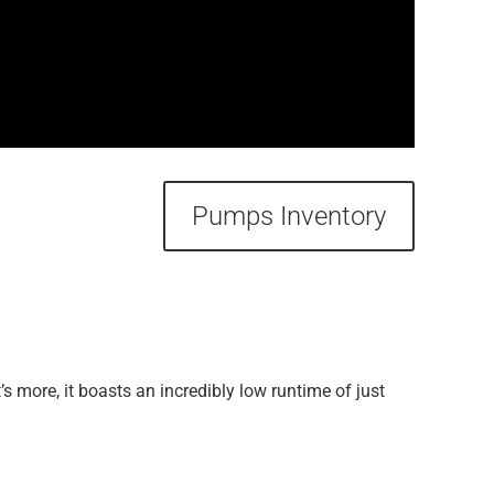
Pumps Inventory
s more, it boasts an incredibly low runtime of just