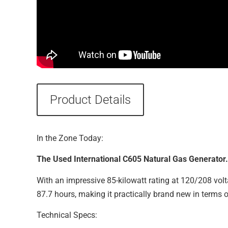
Product Details
In the Zone Today:
The Used International C605 Natural Gas Generator.
With an impressive 85-kilowatt rating at 120/208 volta
87.7 hours, making it practically brand new in terms 
Technical Specs: