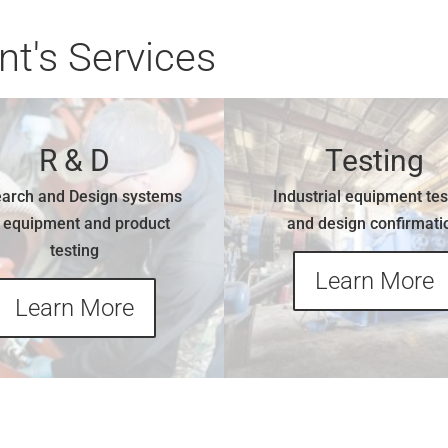
t's Services
R & D
Testing
arch and Design systems
Industrial equipment tes
r equipment and product
and design confirmati
testing
Learn More
Learn More