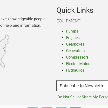
Quick Links
have knowledgeable people
EQUIPMENT
for help and information.
Pumps
Engines
Gearboxes
Generators
Compressors
Electric Motors
Hydraulics
Subscribe to Newsletter
Do Not Sell or Share My Pers