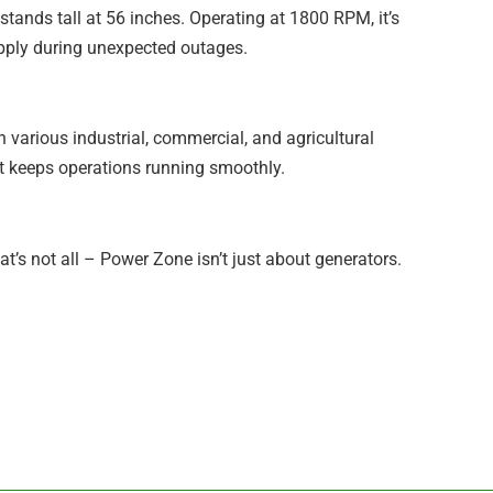
stands tall at 56 inches. Operating at 1800 RPM, it’s
upply during unexpected outages.
 in various industrial, commercial, and agricultural
at keeps operations running smoothly.
’s not all – Power Zone isn’t just about generators.