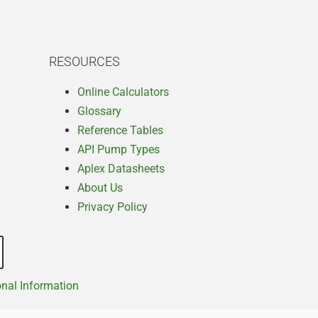
RESOURCES
Online Calculators
Glossary
Reference Tables
API Pump Types
Aplex Datasheets
About Us
Privacy Policy
onal Information